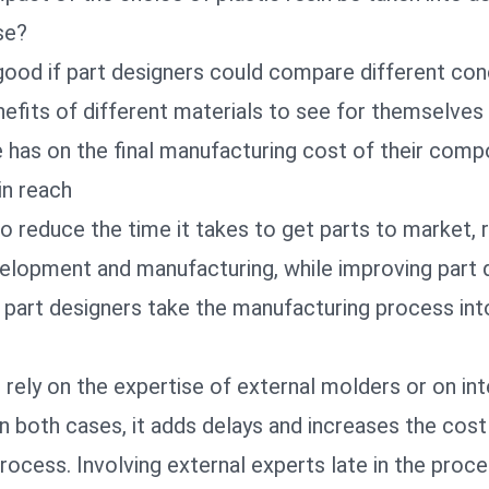
se?
 good if part designers could compare different co
efits of different materials to see for themselves
e has on the final manufacturing cost of their com
in reach
o reduce the time it takes to get parts to market, 
elopment and manufacturing, while improving part qu
 part designers take the manufacturing process int
s rely on the expertise of external molders or on int
in both cases, it adds delays and increases the cost
cess. Involving external experts late in the proce