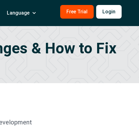
Free Trial
Login
Language
enges & How to Fix
development