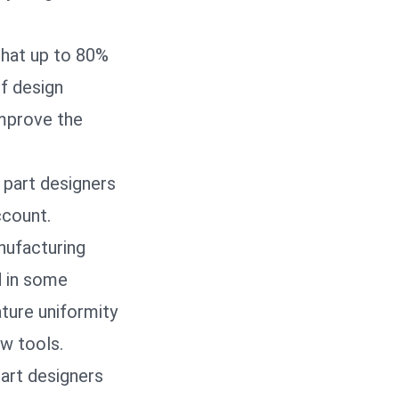
that up to 80%
of design
improve the
 part designers
ccount.
nufacturing
d in some
ture uniformity
ew tools.
part designers