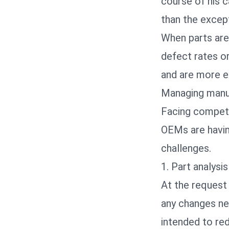
course of his c
than the except
When parts are 
defect rates o
and are more e
Managing manuf
Facing competi
OEMs are havin
challenges.
1. Part analysis
At the request 
any changes ne
intended to re