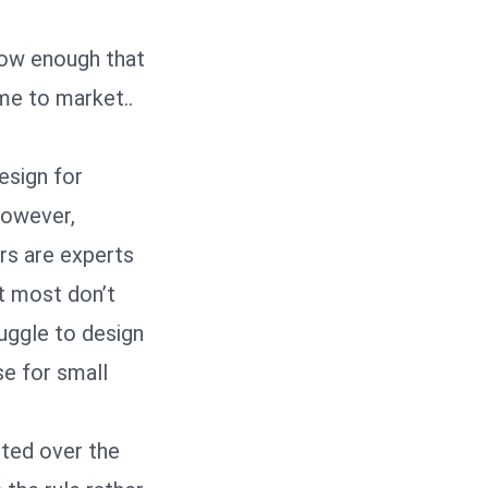
low enough that
me to market..
esign for
however,
ers are experts
ut most don’t
ruggle to design
se for small
oted over the