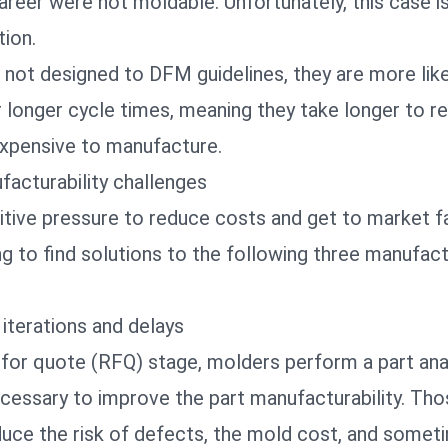
areer were not moldable. Unfortunately, this case is
ion.
not designed to DFM guidelines, they are more like
r longer cycle times, meaning they take longer to r
xpensive to manufacture.
acturability challenges
tive pressure to reduce costs and get to market fa
g to find solutions to the following three manufact
 iterations and delays
for quote (RFQ) stage, molders perform a part anal
cessary to improve the part manufacturability. Th
duce the risk of defects, the mold cost, and someti