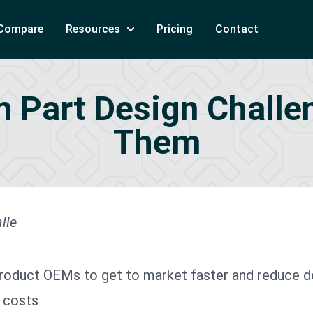
Compare
Resources
Pricing
Contact
on Part Design Chall
Them
lle
product OEMs to get to market faster and reduce 
 costs