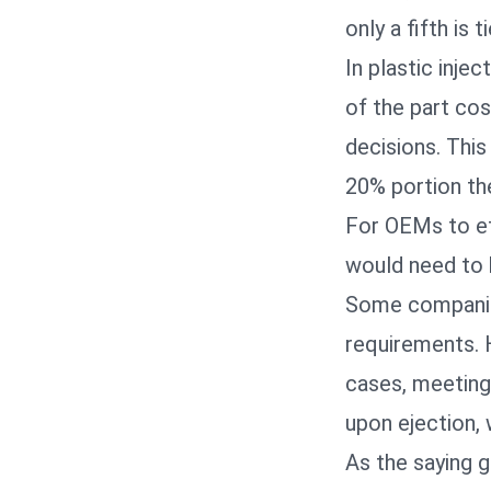
only a fifth is 
In plastic inje
of the part cos
decisions. Thi
20% portion th
For OEMs to eff
would need to 
Some companies
requirements. H
cases, meeting
upon ejection, 
As the saying g