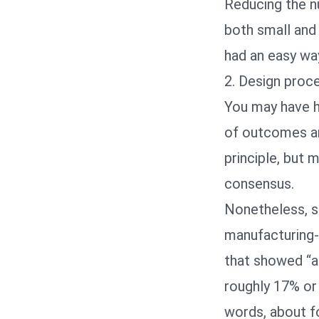
Reducing the nu
both small and 
had an easy way
2. Design proce
You may have he
of outcomes are
principle, but
consensus.
Nonetheless, s
manufacturing-
that showed “a
roughly 17% or 
words, about fo