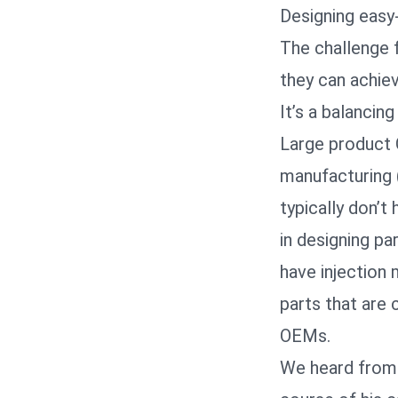
Designing easy
The challenge 
they can achiev
It’s a balancing
Large product 
manufacturing 
typically don’t
in designing pa
have injection 
parts that are 
OEMs.
We heard from a