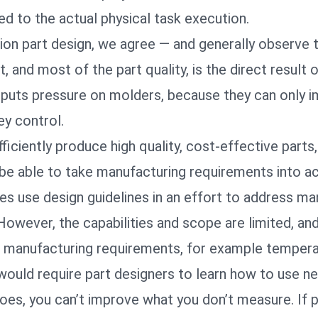
tied to the actual physical task execution.
ction part design, we agree — and generally observe 
t, and most of the part quality, is the direct result 
s puts pressure on molders, because they can only 
ey control.
iciently produce high quality, cost-effective parts,
be able to take manufacturing requirements into a
 use design guidelines in an effort to address ma
owever, the capabilities and scope are limited, an
 manufacturing requirements, for example tempera
would require part designers to learn how to use n
oes, you can’t improve what you don’t measure. If 