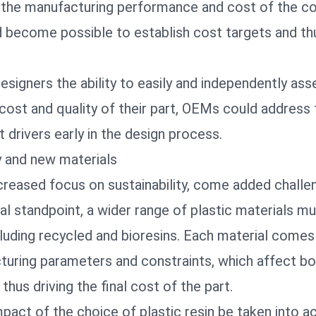
 the manufacturing performance and cost of the 
ld become possible to establish cost targets and th
designers the ability to easily and independently ass
cost and quality of their part, OEMs
could address 
t drivers early in the design process
.
ty and new materials
creased focus on sustainability, come added challe
l standpoint, a wider range of plastic materials m
luding recycled and bioresins. Each material comes
turing parameters and constraints, which affect bo
thus driving the final cost of the part.
act of the choice of plastic resin be taken into a