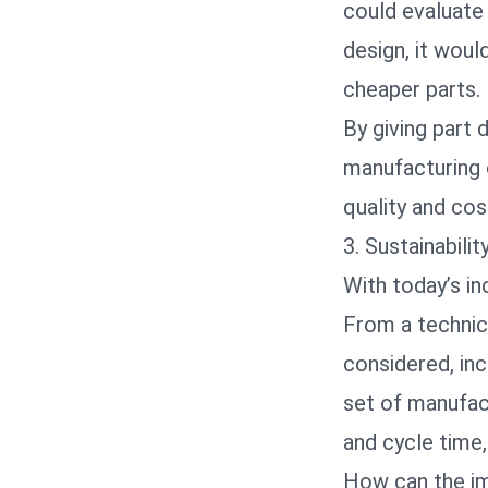
could evaluate
design, it wou
cheaper parts.
By giving part 
manufacturing 
quality and cos
3. Sustainabili
With today’s in
From a technica
considered, inc
set of manufac
and cycle time, 
How can the imp