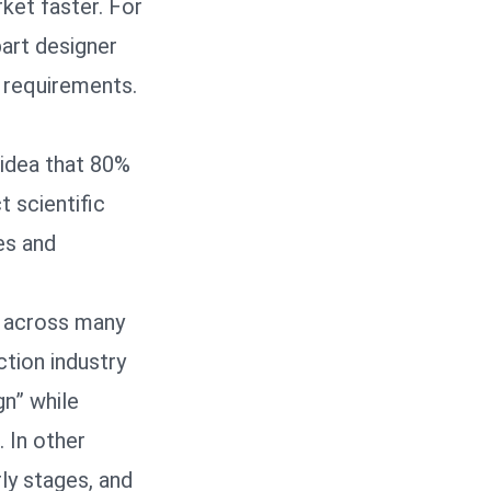
ket faster. For
part designer
y requirements.
 idea that 80%
t scientific
es and
t across many
ction industry
n” while
 In other
rly stages, and