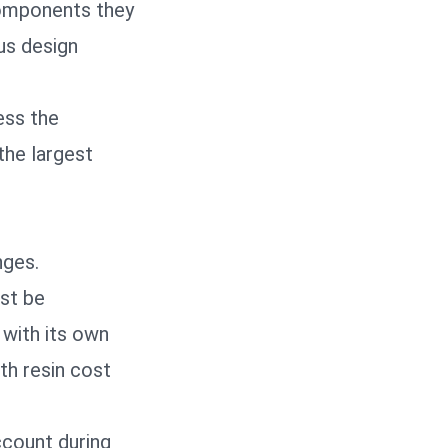
components they
us design
ess the
the largest
nges.
ust be
 with its own
th resin cost
ccount during