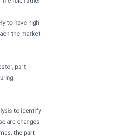
 the rule rather
ly to have high
each the market
ster, part
uring
ysis to identify
ose are changes
mes, the part