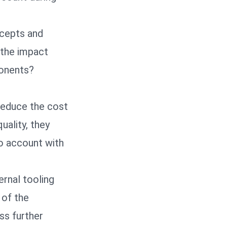
ncepts and
 the impact
ponents?
reduce the cost
ality, they
o account with
ernal tooling
 of the
ss further