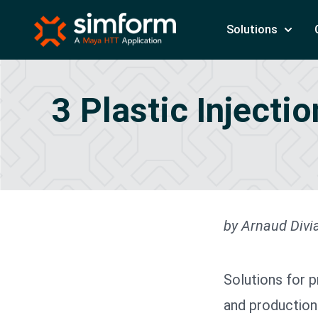
Solutions
3 Plastic Injecti
by Arnaud Divia
Solutions for 
and production