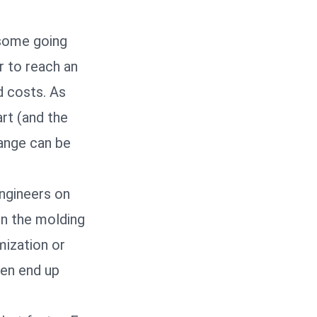
 some going
r to reach an
d costs. As
art (and the
hange can be
engineers on
en the molding
mization or
ten end up