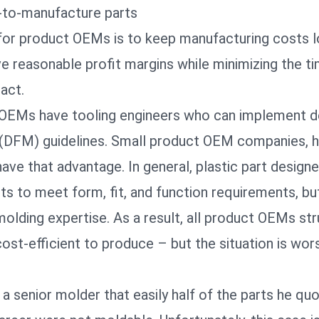
-to-manufacture parts
for product OEMs is to keep manufacturing costs 
e reasonable profit margins while minimizing the ti
 act.
OEMs have tooling engineers who can implement d
(DFM) guidelines. Small product OEM companies, 
 have that advantage. In general, plastic part design
rts to meet form, fit, and function requirements, b
molding expertise. As a result, all product OEMs st
cost-efficient to produce – but the situation is wor
 senior molder that easily half of the parts he qu