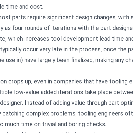
le time and cost.
most parts require significant design changes, with
 as four rounds of iterations with the part designe
te, which increases tool development lead time an
ypically occur very late in the process, once the p
 be use in) have largely been finalized, making any c
tion crops up, even in companies that have tooling 
ltiple low-value added iterations take place betwe
designer. Instead of adding value through part opti
by catching complex problems, tooling engineers of
o much time on trivial and boring checks.