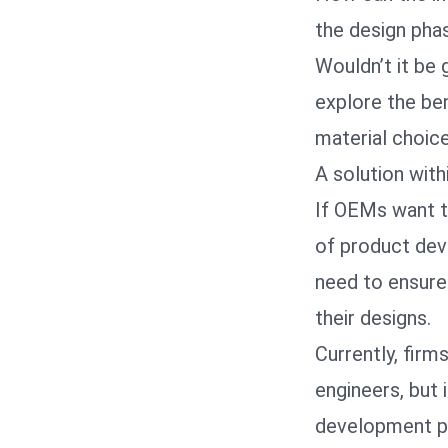
the design pha
Wouldn’t it be
explore the ben
material choic
A solution with
If OEMs want t
of product dev
need to ensure
their designs.
Currently, firm
engineers, but 
development pro