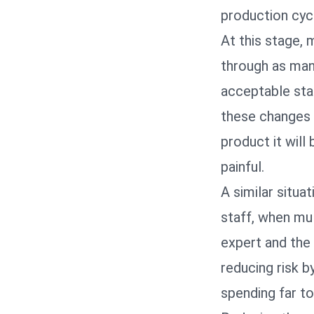
production cyc
At this stage, 
through as many
acceptable sta
these changes t
product it will
painful.
A similar situa
staff, when mu
expert and the 
reducing risk 
spending far to