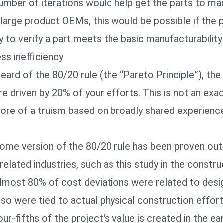
mber of iterations would help get the parts to mar
large product OEMs, this would be possible if the 
 to verify a part meets the basic manufacturabilit
ss inefficiency
ard of the 80/20 rule (the “Pareto Principle”), the
 driven by 20% of your efforts. This is not an exac
 more of a truism based on broadly shared experienc
ome version of the 80/20 rule has been proven ou
related industries, such as
this study
in the constru
lmost 80% of cost deviations were related to desig
so were tied to actual physical construction effort.
ur-fifths of the project's value is created in the ea